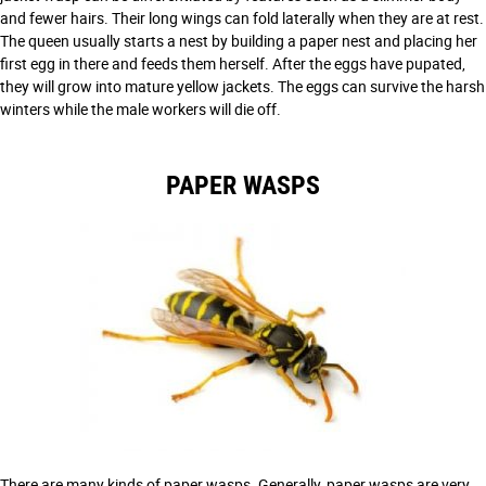
and fewer hairs. Their long wings can fold laterally when they are at rest.
The queen usually starts a nest by building a paper nest and placing her
first egg in there and feeds them herself. After the eggs have pupated,
they will grow into mature yellow jackets. The eggs can survive the harsh
winters while the male workers will die off.
PAPER WASPS
There are many kinds of paper wasps. Generally, paper wasps are very