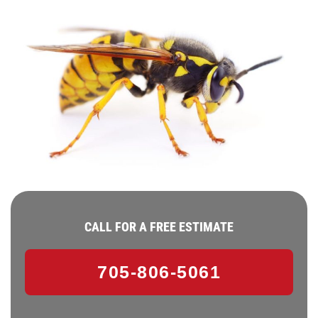
CALL FOR A FREE ESTIMATE
705-806-5061