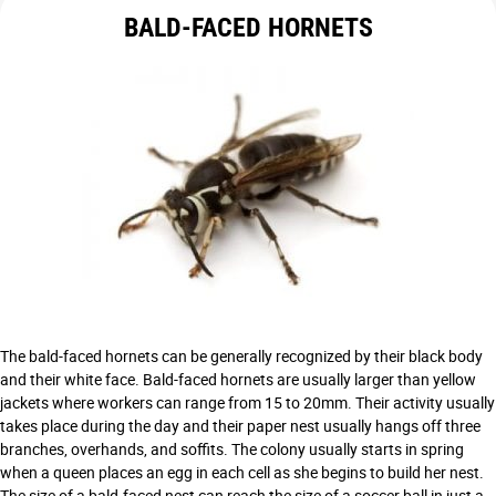
BALD-FACED HORNETS
The bald-faced hornets can be generally recognized by their black body
and their white face. Bald-faced hornets are usually larger than yellow
jackets where workers can range from 15 to 20mm. Their activity usually
takes place during the day and their paper nest usually hangs off three
branches, overhands, and soffits. The colony usually starts in spring
when a queen places an egg in each cell as she begins to build her nest.
The size of a bald-faced nest can reach the size of a soccer ball in just a