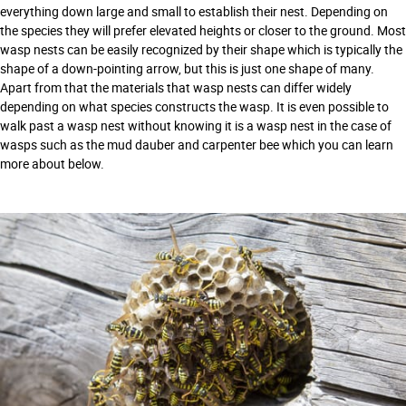
everything down large and small to establish their nest. Depending on
the species they will prefer elevated heights or closer to the ground. Most
wasp nests can be easily recognized by their shape which is typically the
shape of a down-pointing arrow, but this is just one shape of many.
Apart from that the materials that wasp nests can differ widely
depending on what species constructs the wasp. It is even possible to
walk past a wasp nest without knowing it is a wasp nest in the case of
wasps such as the mud dauber and carpenter bee which you can learn
more about below.