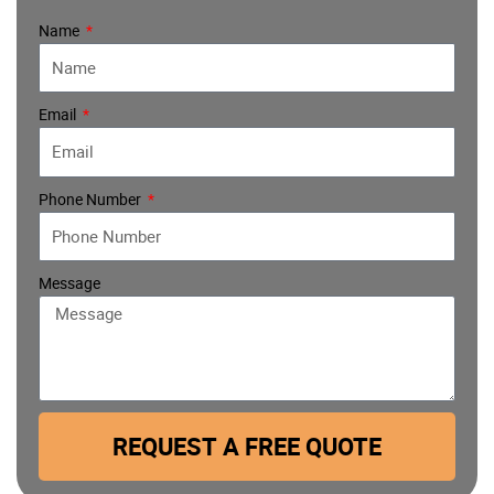
Name
Email
Phone Number
Message
REQUEST A FREE QUOTE