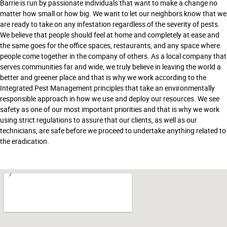
Barrie is run by passionate individuals that want to make a change no
matter how small or how big. We want to let our neighbors know that we
are ready to take on any infestation regardless of the severity of pests.
We believe that people should feel at home and completely at ease and
the same goes for the office spaces, restaurants, and any space where
people come together in the company of others. As a local company that
serves communities far and wide, we truly believe in leaving the world a
better and greener place and that is why we work according to the
Integrated Pest Management principles that take an environmentally
responsible approach in how we use and deploy our resources. We see
safety as one of our most important priorities and that is why we work
using strict regulations to assure that our clients, as well as our
technicians, are safe before we proceed to undertake anything related to
the eradication.