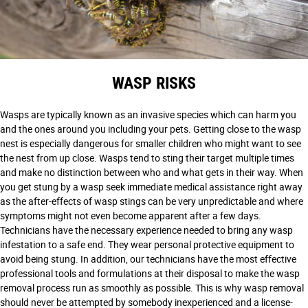
WASP RISKS
Wasps are typically known as an invasive species which can harm you
and the ones around you including your pets. Getting close to the wasp
nest is especially dangerous for smaller children who might want to see
the nest from up close. Wasps tend to sting their target multiple times
and make no distinction between who and what gets in their way. When
you get stung by a wasp seek immediate medical assistance right away
as the after-effects of wasp stings can be very unpredictable and where
symptoms might not even become apparent after a few days.
Technicians have the necessary experience needed to bring any wasp
infestation to a safe end. They wear personal protective equipment to
avoid being stung. In addition, our technicians have the most effective
professional tools and formulations at their disposal to make the wasp
removal process run as smoothly as possible. This is why wasp removal
should never be attempted by somebody inexperienced and a license-