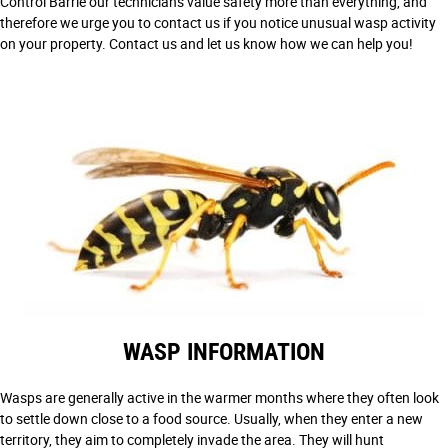
Control Barrie our technicians value safety more than everything, and
therefore we urge you to contact us if you notice unusual wasp activity
on your property. Contact us and let us know how we can help you!
WASP INFORMATION
Wasps are generally active in the warmer months where they often look
to settle down close to a food source. Usually, when they enter a new
territory, they aim to completely invade the area. They will hunt