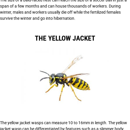
span of a few months and can house thousands of workers. During
winter, males and workers usually die off while the fertilized females
survive the winter and go into hibernation.
THE YELLOW JACKET
The yellow jacket wasps can measure 10 to 16mm in length. The yellow
jacket wasp can be differentiated by features such as a slimmer body