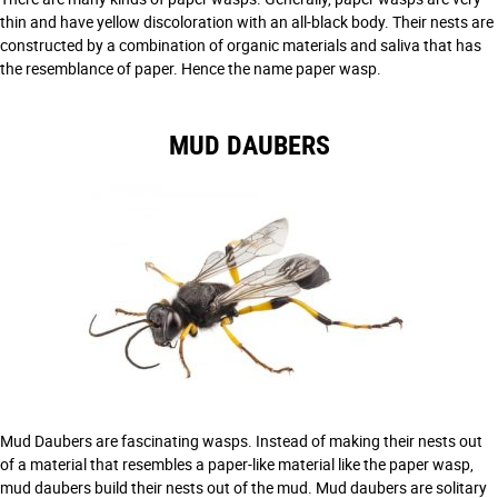
thin and have yellow discoloration with an all-black body. Their nests are
constructed by a combination of organic materials and saliva that has
the resemblance of paper. Hence the name paper wasp.
MUD DAUBERS
Mud Daubers are fascinating wasps. Instead of making their nests out
of a material that resembles a paper-like material like the paper wasp,
mud daubers build their nests out of the mud. Mud daubers are solitary