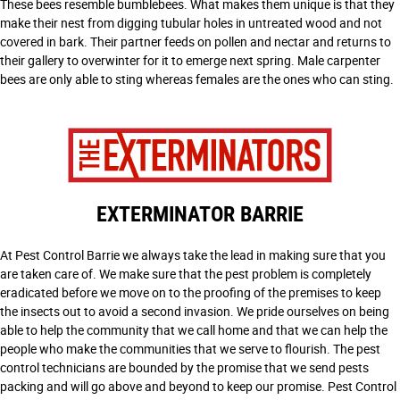
These bees resemble bumblebees. What makes them unique is that they
make their nest from digging tubular holes in untreated wood and not
covered in bark. Their partner feeds on pollen and nectar and returns to
their gallery to overwinter for it to emerge next spring. Male carpenter
bees are only able to sting whereas females are the ones who can sting.
EXTERMINATOR BARRIE
At Pest Control Barrie we always take the lead in making sure that you
are taken care of. We make sure that the pest problem is completely
eradicated before we move on to the proofing of the premises to keep
the insects out to avoid a second invasion. We pride ourselves on being
able to help the community that we call home and that we can help the
people who make the communities that we serve to flourish. The pest
control technicians are bounded by the promise that we send pests
packing and will go above and beyond to keep our promise. Pest Control