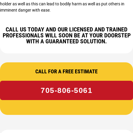
holder as well as this can lead to bodily harm as well as put others in
imminent danger with ease.
CALL US TODAY AND OUR LICENSED AND TRAINED
PROFESSIONALS WILL SOON BE AT YOUR DOORSTEP
WITH A GUARANTEED SOLUTION.
CALL FOR A FREE ESTIMATE
705-806-5061