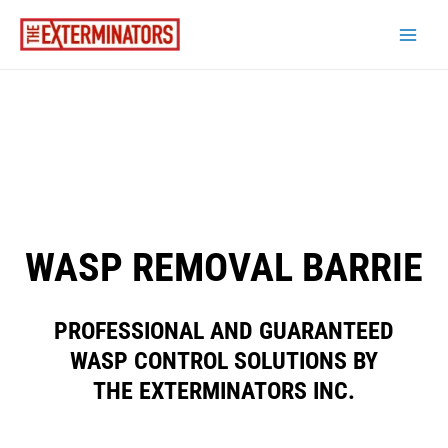
WASP REMOVAL BARRIE
PROFESSIONAL AND GUARANTEED
WASP CONTROL SOLUTIONS BY
THE EXTERMINATORS INC.