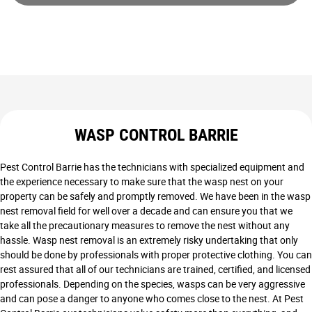
WASP CONTROL BARRIE
Pest Control Barrie has the technicians with specialized equipment and
the experience necessary to make sure that the wasp nest on your
property can be safely and promptly removed. We have been in the wasp
nest removal field for well over a decade and can ensure you that we
take all the precautionary measures to remove the nest without any
hassle. Wasp nest removal is an extremely risky undertaking that only
should be done by professionals with proper protective clothing. You can
rest assured that all of our technicians are trained, certified, and licensed
professionals. Depending on the species, wasps can be very aggressive
and can pose a danger to anyone who comes close to the nest. At Pest