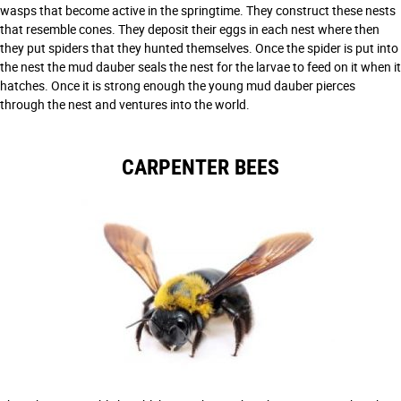
wasps that become active in the springtime. They construct these nests
that resemble cones. They deposit their eggs in each nest where then
they put spiders that they hunted themselves. Once the spider is put into
the nest the mud dauber seals the nest for the larvae to feed on it when it
hatches. Once it is strong enough the young mud dauber pierces
through the nest and ventures into the world.
CARPENTER BEES