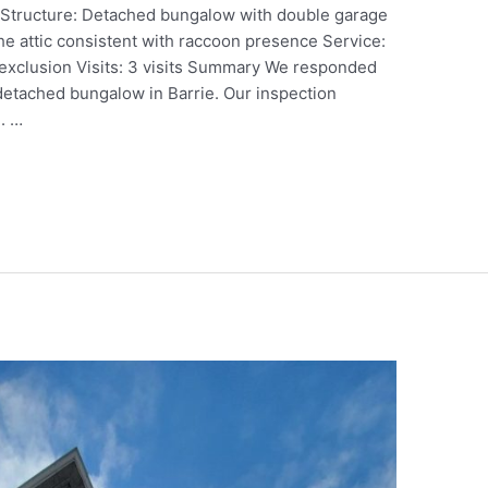
o Structure: Detached bungalow with double garage
 the attic consistent with raccoon presence Service:
exclusion Visits: 3 visits Summary We responded
a detached bungalow in Barrie. Our inspection
. …