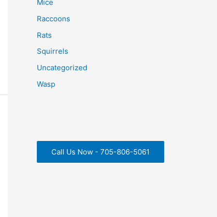
Mice
Raccoons
Rats
Squirrels
Uncategorized
Wasp
Call Us Now - 705-806-5061