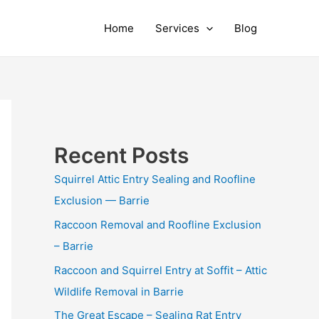
Home
Services
Blog
Recent Posts
Squirrel Attic Entry Sealing and Roofline
Exclusion — Barrie
Raccoon Removal and Roofline Exclusion
– Barrie
Raccoon and Squirrel Entry at Soffit – Attic
Wildlife Removal in Barrie
The Great Escape – Sealing Rat Entry