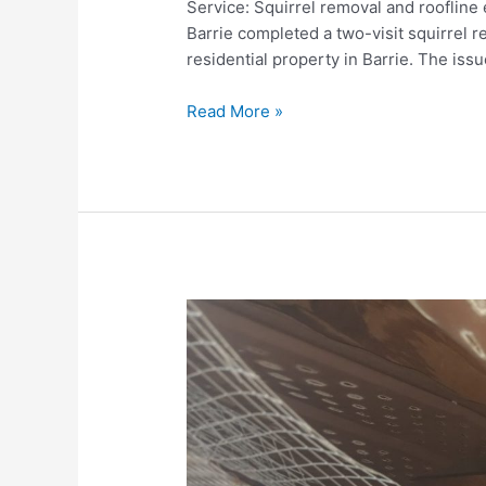
Service: Squirrel removal and roofline
Barrie completed a two-visit squirrel 
residential property in Barrie. The iss
Squirrel
Read More »
Attic
Entry
Sealing
and
Roofline
Exclusion
—
Barrie