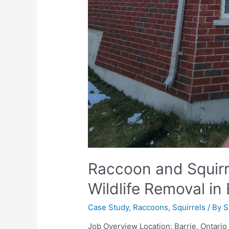
Raccoon and Squirrel
Wildlife Removal in 
Case Study
,
Raccoons
,
Squirrels
/ By
S
Job Overview Location: Barrie, Ontari