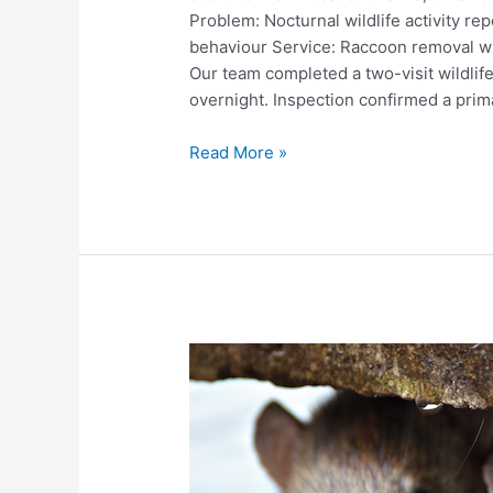
Problem: Nocturnal wildlife activity rep
behaviour Service: Raccoon removal wi
Our team completed a two-visit wildlife
overnight. Inspection confirmed a prima
Raccoon
Read More »
and
Squirrel
Entry
at
Soffit
–
Attic
Wildlife
Removal
in
Barrie