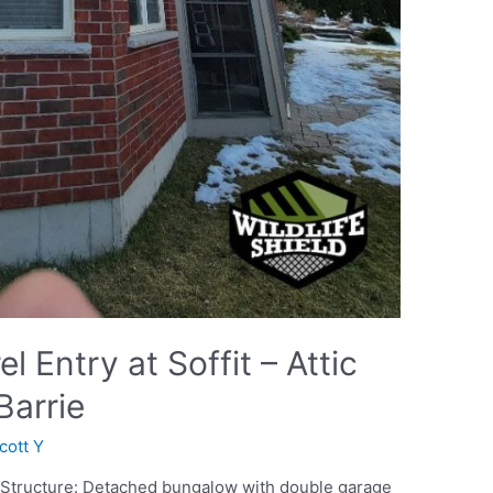
 Entry at Soffit – Attic
Barrie
cott Y
o Structure: Detached bungalow with double garage