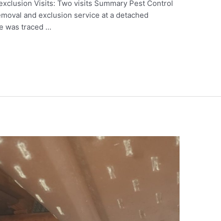
 exclusion Visits: Two visits Summary Pest Control
removal and exclusion service at a detached
ue was traced …