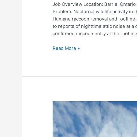
Job Overview Location: Barrie, Ontari
Problem: Nocturnal wildlife activity in
Humane raccoon removal and roofline 
to reports of nighttime attic noise at 
confirmed raccoon entry at the roofline
Raccoon
Read More »
Removal
and
Roofline
Exclusion
–
Barrie