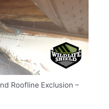
d Roofline Exclusion –