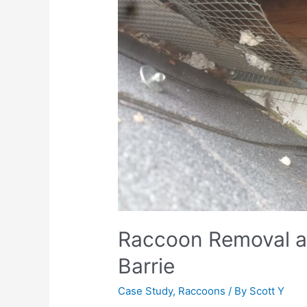
Raccoon Removal an
Barrie
Case Study
,
Raccoons
/ By
Scott Y