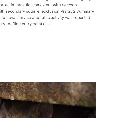
orted in the attic, consistent with raccoon
th secondary squirrel exclusion Visits: 2 Summary
 removal service after attic activity was reported
ry roofline entry point at …