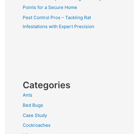
Points for a Secure Home
Pest Control Pros – Tackling Rat
Infestations with Expert Precision
Categories
Ants
Bed Bugs
Case Study
Cockroaches