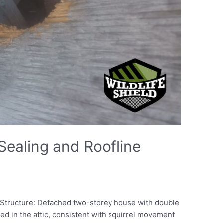
 Sealing and Roofline
o Structure: Detached two-storey house with double
ted in the attic, consistent with squirrel movement