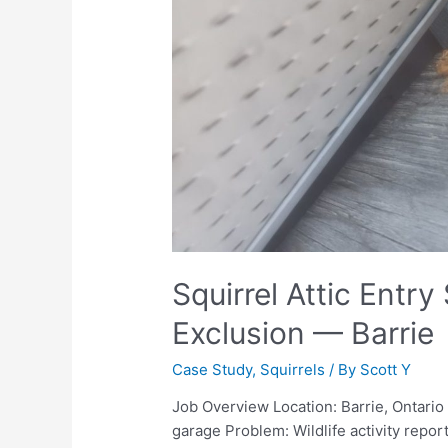
Squirrel Attic Entry
Exclusion — Barrie
Case Study
,
Squirrels
/ By
Scott Y
Job Overview Location: Barrie, Ontari
garage Problem: Wildlife activity repor