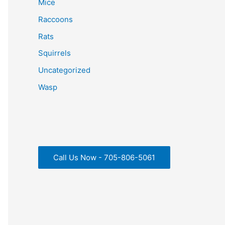
Mice
Raccoons
Rats
Squirrels
Uncategorized
Wasp
Call Us Now - 705-806-5061