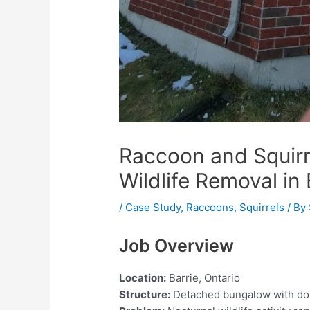
Raccoon and Squirrel
Wildlife Removal in 
/
Case Study
,
Raccoons
,
Squirrels
/ By
Job Overview
Location:
Barrie, Ontario
Structure:
Detached bungalow with do