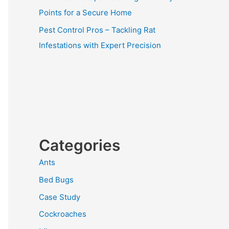
Points for a Secure Home
Pest Control Pros – Tackling Rat
Infestations with Expert Precision
Categories
Ants
Bed Bugs
Case Study
Cockroaches