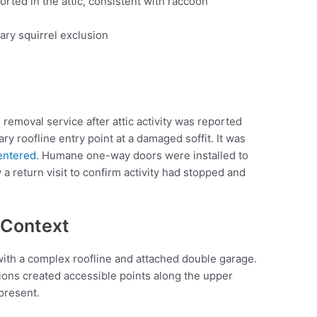
ported in the attic, consistent with raccoon
ry squirrel exclusion
 removal service after attic activity was reported
ry roofline entry point at a damaged soffit. It was
 entered
. Humane one-way doors were installed to
y a return visit to confirm activity had stopped and
 Context
ith a complex roofline and attached double garage.
tions created accessible points along the upper
present.