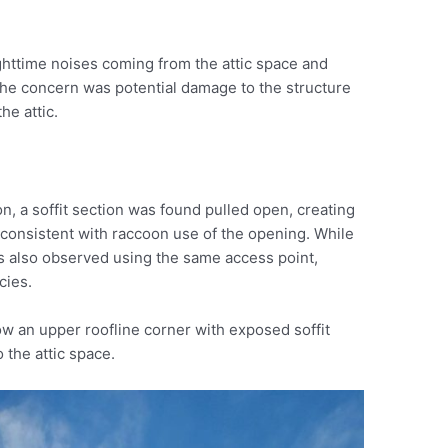
ttime noises coming from the attic space and
 The concern was potential damage to the structure
he attic.
ion, a soffit section was found pulled open, creating
as consistent with raccoon use of the opening. While
was also observed using the same access point,
cies.
w an upper roofline corner with exposed soffit
 the attic space.