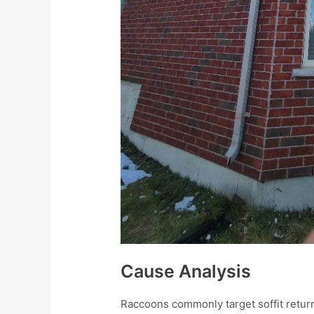
Cause Analysis
Raccoons commonly target soffit retur