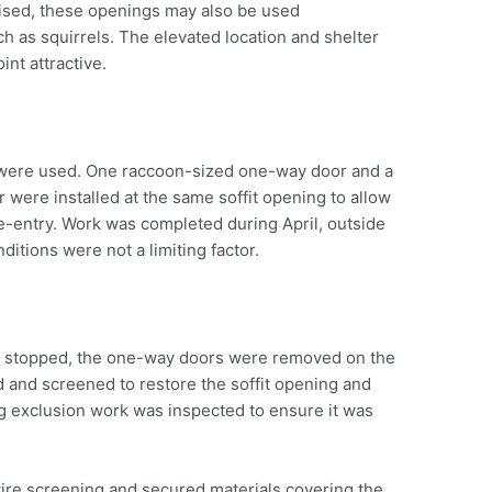
ised, these openings may also be used
uch as squirrels. The elevated location and shelter
int attractive.
were used. One raccoon-sized one-way door and a
were installed at the same soffit opening to allow
re-entry. Work was completed during April, outside
itions were not a limiting factor.
had stopped, the one-way doors were removed on the
d and screened to restore the soffit opening and
g exclusion work was inspected to ensure it was
wire screening and secured materials covering the