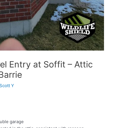
 Entry at Soffit – Attic
Barrie
Scott Y
uble garage