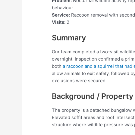
Problem:
Nocturnal wildlife activity re
behaviour
Service:
Raccoon removal with seconda
Visits:
2
Summary
Our team completed a two-visit wildlife
overnight. Inspection confirmed a prima
both
a raccoon and a squirrel that had
allow animals to exit safely, followed b
exclusions were secured.
Background / Property
The property is a detached bungalow w
Elevated soffit areas and roof intersec
structure where wildlife pressure was 