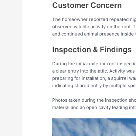
Customer Concern
The homeowner reported repeated nigh
observed wildlife activity on the roof.
and continued animal presence inside t
Inspection & Findings
During the initial exterior roof inspect
a clear entry into the attic. Activity w
preparing for installation, a squirrel 
indicating shared entry by multiple spe
Photos taken during the inspection sho
material and an open cavity leading into