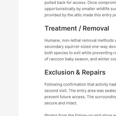
pulled back for access. Once comprom
opportunistically by smaller wildlife s
provided by the attic made this entry po
Treatment / Removal
Humane, non-lethal removal methods 
secondary squirrel-sized one-way door 
both species to exit while preventing 
of raccoon baby season, and winter cond
Exclusion & Repairs
Following confirmation that activity 
second visit. The entry area was seale
prevent future access. The surroundin
secure and intact.
Photos from the follow-up visit show 