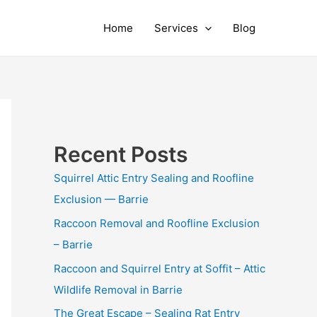
Home
Services
Blog
Recent Posts
Squirrel Attic Entry Sealing and Roofline
Exclusion — Barrie
Raccoon Removal and Roofline Exclusion
– Barrie
Raccoon and Squirrel Entry at Soffit – Attic
Wildlife Removal in Barrie
The Great Escape – Sealing Rat Entry