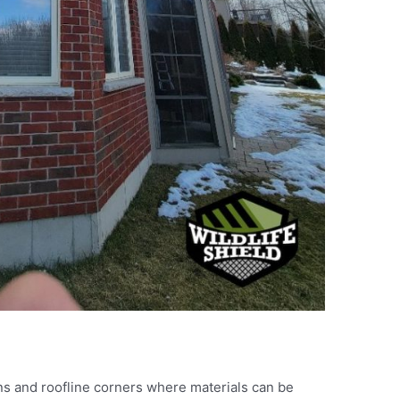
ns and roofline corners where materials can be