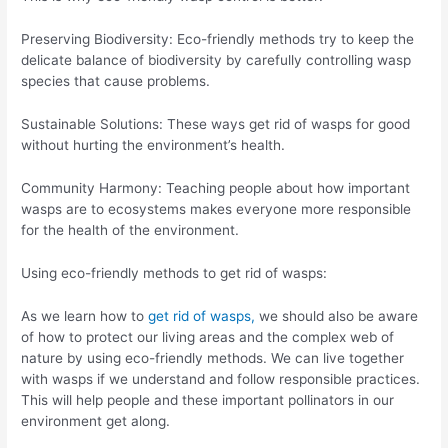
Preserving Biodiversity: Eco-friendly methods try to keep the
delicate balance of biodiversity by carefully controlling wasp
species that cause problems.
Sustainable Solutions: These ways get rid of wasps for good
without hurting the environment’s health.
Community Harmony: Teaching people about how important
wasps are to ecosystems makes everyone more responsible
for the health of the environment.
Using eco-friendly methods to get rid of wasps:
As we learn how to
get rid of wasps,
we should also be aware
of how to protect our living areas and the complex web of
nature by using eco-friendly methods. We can live together
with wasps if we understand and follow responsible practices.
This will help people and these important pollinators in our
environment get along.