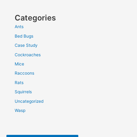
Categories
Ants
Bed Bugs
Case Study
Cockroaches
Mice
Raccoons
Rats
Squirrels
Uncategorized
Wasp