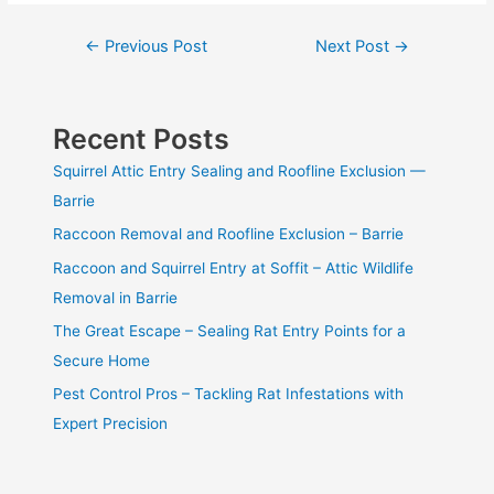
Post
←
Previous Post
Next Post
→
navigation
Recent Posts
Squirrel Attic Entry Sealing and Roofline Exclusion —
Barrie
Raccoon Removal and Roofline Exclusion – Barrie
Raccoon and Squirrel Entry at Soffit – Attic Wildlife
Removal in Barrie
The Great Escape – Sealing Rat Entry Points for a
Secure Home
Pest Control Pros – Tackling Rat Infestations with
Expert Precision