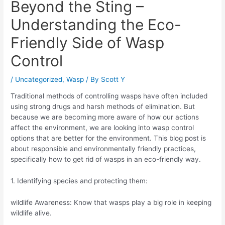
Beyond the Sting –
Understanding the Eco-
Friendly Side of Wasp
Control
/
Uncategorized
,
Wasp
/ By
Scott Y
Traditional methods of controlling wasps have often included
using strong drugs and harsh methods of elimination. But
because we are becoming more aware of how our actions
affect the environment, we are looking into wasp control
options that are better for the environment. This blog post is
about responsible and environmentally friendly practices,
specifically how to get rid of wasps in an eco-friendly way.
1. Identifying species and protecting them:
wildlife Awareness: Know that wasps play a big role in keeping
wildlife alive.