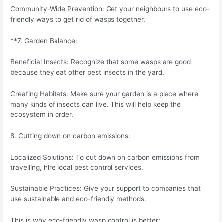
Community-Wide Prevention: Get your neighbours to use eco-
friendly ways to get rid of wasps together.
**7. Garden Balance:
Beneficial Insects: Recognize that some wasps are good
because they eat other pest insects in the yard.
Creating Habitats: Make sure your garden is a place where
many kinds of insects can live. This will help keep the
ecosystem in order.
8. Cutting down on carbon emissions:
Localized Solutions: To cut down on carbon emissions from
travelling, hire local pest control services.
Sustainable Practices: Give your support to companies that
use sustainable and eco-friendly methods.
This is why eco-friendly wasp control is better: