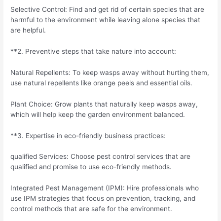
Selective Control: Find and get rid of certain species that are
harmful to the environment while leaving alone species that
are helpful.
**2. Preventive steps that take nature into account:
Natural Repellents: To keep wasps away without hurting them,
use natural repellents like orange peels and essential oils.
Plant Choice: Grow plants that naturally keep wasps away,
which will help keep the garden environment balanced.
**3. Expertise in eco-friendly business practices:
qualified Services: Choose pest control services that are
qualified and promise to use eco-friendly methods.
Integrated Pest Management (IPM): Hire professionals who
use IPM strategies that focus on prevention, tracking, and
control methods that are safe for the environment.