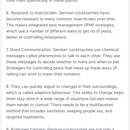
treat them specifically in these places.
6. Resistant to insecticides: German cockroaches have
become resistant to many common insecticides over time.
This makes integrated pest management (IPM) strategies,
which use a number of different ways to get rid of pests,
better at controlling infestations.
7. Good Communication: German cockroaches use chemical
messages called pheromones to talk to each other. They use
these messages to decide whether to mate and when to eat.
Strategies for controlling pests that mess up these ways of
talking can work to lower their numbers.
8. They can quickly adjust to changes in their surroundings,
which is called adaptive behaviour. This ability to change helps
them stay alive in a wide range of situations but also makes
them harder to control. There needs to be a multifaceted
method that includes sanitation, keeping people out, and
targeted treatments.
9. Pathogen Carriers: German cockroaches are not only a