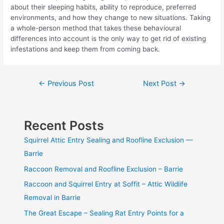
about their sleeping habits, ability to reproduce, preferred
environments, and how they change to new situations. Taking
a whole-person method that takes these behavioural
differences into account is the only way to get rid of existing
infestations and keep them from coming back.
Post
←
Previous Post
Next Post
→
navigation
Recent Posts
Squirrel Attic Entry Sealing and Roofline Exclusion —
Barrie
Raccoon Removal and Roofline Exclusion – Barrie
Raccoon and Squirrel Entry at Soffit – Attic Wildlife
Removal in Barrie
The Great Escape – Sealing Rat Entry Points for a