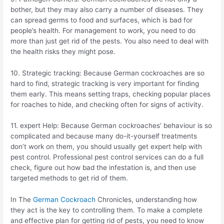
bother, but they may also carry a number of diseases. They
can spread germs to food and surfaces, which is bad for
people’s health. For management to work, you need to do
more than just get rid of the pests. You also need to deal with
the health risks they might pose.
10. Strategic tracking: Because German cockroaches are so
hard to find, strategic tracking is very important for finding
them early. This means setting traps, checking popular places
for roaches to hide, and checking often for signs of activity.
11. expert Help: Because German cockroaches’ behaviour is so
complicated and because many do-it-yourself treatments
don’t work on them, you should usually get expert help with
pest control. Professional pest control services can do a full
check, figure out how bad the infestation is, and then use
targeted methods to get rid of them.
In The
German Cockroach
Chronicles, understanding how
they act is the key to controlling them. To make a complete
and effective plan for getting rid of pests, you need to know