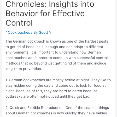
Chronicles: Insights into
Behavior for Effective
Control
/
Cockroaches
/ By
Scott Y
The German cockroach is known as one of the hardest pests
to get rid of because it is tough and can adapt to different
environments. It is important to understand how German
cockroaches act in order to come up with successful control
methods that go beyond just getting rid of them and include
long-term prevention.
1. German cockroaches are mostly active at night. They like to
stay hidden during the day and come out to look for food at
night. Because of this, they are hard to catch because
outbreaks are often not noticed until they get bad.
2. Quick and Flexible Reproduction: One of the scariest things
about German cockroaches is how quickly they have babies.