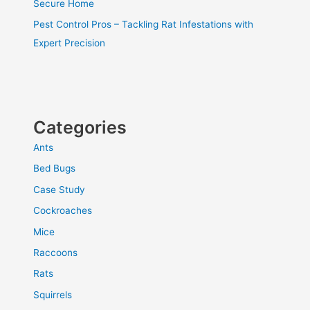
Secure Home
Pest Control Pros – Tackling Rat Infestations with
Expert Precision
Categories
Ants
Bed Bugs
Case Study
Cockroaches
Mice
Raccoons
Rats
Squirrels