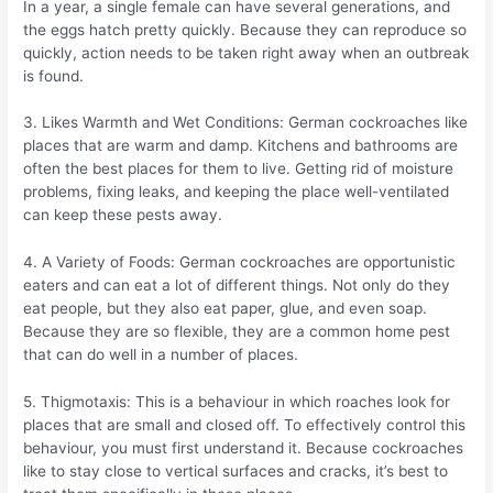
In a year, a single female can have several generations, and
the eggs hatch pretty quickly. Because they can reproduce so
quickly, action needs to be taken right away when an outbreak
is found.
3. Likes Warmth and Wet Conditions: German cockroaches like
places that are warm and damp. Kitchens and bathrooms are
often the best places for them to live. Getting rid of moisture
problems, fixing leaks, and keeping the place well-ventilated
can keep these pests away.
4. A Variety of Foods: German cockroaches are opportunistic
eaters and can eat a lot of different things. Not only do they
eat people, but they also eat paper, glue, and even soap.
Because they are so flexible, they are a common home pest
that can do well in a number of places.
5. Thigmotaxis: This is a behaviour in which roaches look for
places that are small and closed off. To effectively control this
behaviour, you must first understand it. Because cockroaches
like to stay close to vertical surfaces and cracks, it’s best to