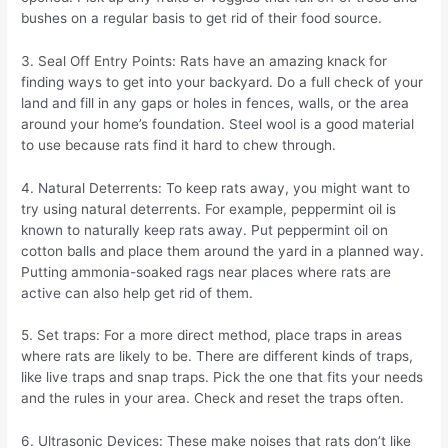
bushes on a regular basis to get rid of their food source.
3. Seal Off Entry Points: Rats have an amazing knack for
finding ways to get into your backyard. Do a full check of your
land and fill in any gaps or holes in fences, walls, or the area
around your home’s foundation. Steel wool is a good material
to use because rats find it hard to chew through.
4. Natural Deterrents: To keep rats away, you might want to
try using natural deterrents. For example, peppermint oil is
known to naturally keep rats away. Put peppermint oil on
cotton balls and place them around the yard in a planned way.
Putting ammonia-soaked rags near places where rats are
active can also help get rid of them.
5. Set traps: For a more direct method, place traps in areas
where rats are likely to be. There are different kinds of traps,
like live traps and snap traps. Pick the one that fits your needs
and the rules in your area. Check and reset the traps often.
6. Ultrasonic Devices: These make noises that rats don’t like