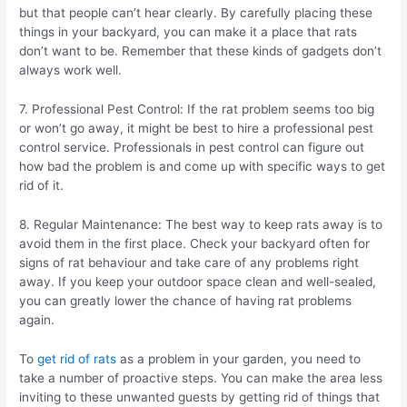
but that people can’t hear clearly. By carefully placing these
things in your backyard, you can make it a place that rats
don’t want to be. Remember that these kinds of gadgets don’t
always work well.
7. Professional Pest Control: If the rat problem seems too big
or won’t go away, it might be best to hire a professional pest
control service. Professionals in pest control can figure out
how bad the problem is and come up with specific ways to get
rid of it.
8. Regular Maintenance: The best way to keep rats away is to
avoid them in the first place. Check your backyard often for
signs of rat behaviour and take care of any problems right
away. If you keep your outdoor space clean and well-sealed,
you can greatly lower the chance of having rat problems
again.
To
get rid of rats
as a problem in your garden, you need to
take a number of proactive steps. You can make the area less
inviting to these unwanted guests by getting rid of things that