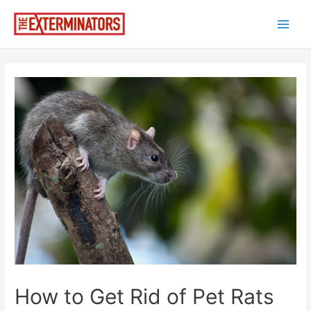
Skip
to
Main
content
Men
How to Get Rid of Pet Rats