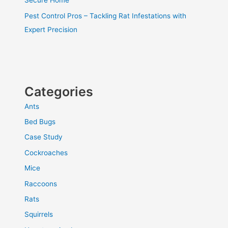
Secure Home
Pest Control Pros – Tackling Rat Infestations with
Expert Precision
Categories
Ants
Bed Bugs
Case Study
Cockroaches
Mice
Raccoons
Rats
Squirrels