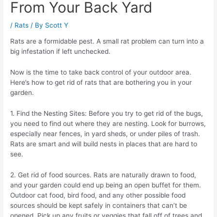
From Your Back Yard
/
Rats
/ By
Scott Y
Rats are a formidable pest. A small rat problem can turn into a
big infestation if left unchecked.
Now is the time to take back control of your outdoor area.
Here’s how to get rid of rats that are bothering you in your
garden.
1. Find the Nesting Sites: Before you try to get rid of the bugs,
you need to find out where they are nesting. Look for burrows,
especially near fences, in yard sheds, or under piles of trash.
Rats are smart and will build nests in places that are hard to
see.
2. Get rid of food sources. Rats are naturally drawn to food,
and your garden could end up being an open buffet for them.
Outdoor cat food, bird food, and any other possible food
sources should be kept safely in containers that can’t be
opened. Pick up any fruits or veggies that fall off of trees and