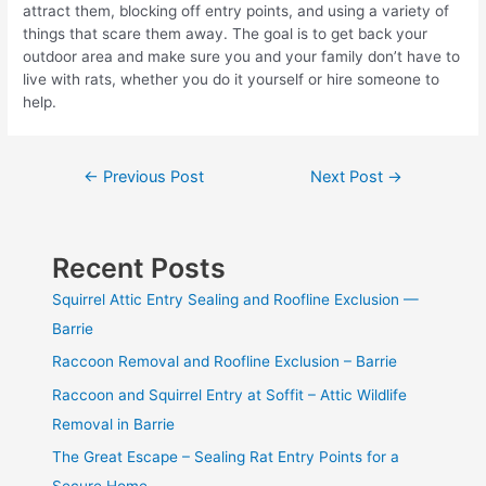
attract them, blocking off entry points, and using a variety of
things that scare them away. The goal is to get back your
outdoor area and make sure you and your family don’t have to
live with rats, whether you do it yourself or hire someone to
help.
Post
←
Previous Post
Next Post
→
navigation
Recent Posts
Squirrel Attic Entry Sealing and Roofline Exclusion —
Barrie
Raccoon Removal and Roofline Exclusion – Barrie
Raccoon and Squirrel Entry at Soffit – Attic Wildlife
Removal in Barrie
The Great Escape – Sealing Rat Entry Points for a