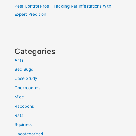
Pest Control Pros – Tackling Rat Infestations with
Expert Precision
Categories
Ants
Bed Bugs
Case Study
Cockroaches
Mice
Raccoons
Rats
Squirrels
Uncategorized