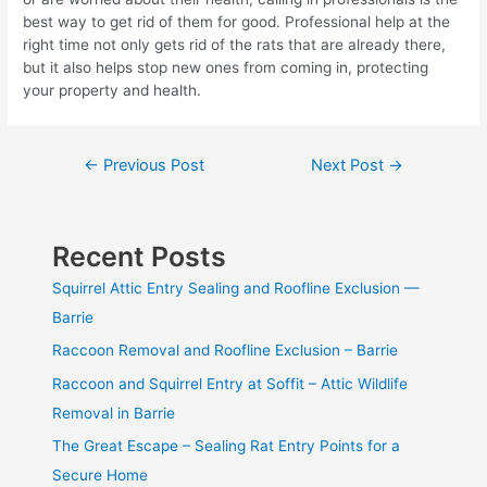
best way to get rid of them for good. Professional help at the
right time not only gets rid of the rats that are already there,
but it also helps stop new ones from coming in, protecting
your property and health.
Post
←
Previous Post
Next Post
→
navigation
Recent Posts
Squirrel Attic Entry Sealing and Roofline Exclusion —
Barrie
Raccoon Removal and Roofline Exclusion – Barrie
Raccoon and Squirrel Entry at Soffit – Attic Wildlife
Removal in Barrie
The Great Escape – Sealing Rat Entry Points for a
Secure Home