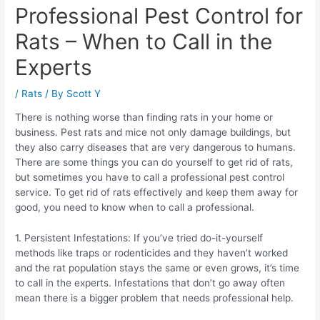
Professional Pest Control for
Rats – When to Call in the
Experts
/
Rats
/ By
Scott Y
There is nothing worse than finding rats in your home or
business. Pest rats and mice not only damage buildings, but
they also carry diseases that are very dangerous to humans.
There are some things you can do yourself to get rid of rats,
but sometimes you have to call a professional pest control
service. To get rid of rats effectively and keep them away for
good, you need to know when to call a professional.
1. Persistent Infestations: If you’ve tried do-it-yourself
methods like traps or rodenticides and they haven’t worked
and the rat population stays the same or even grows, it’s time
to call in the experts. Infestations that don’t go away often
mean there is a bigger problem that needs professional help.