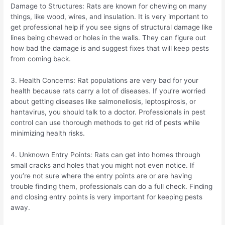
Damage to Structures: Rats are known for chewing on many
things, like wood, wires, and insulation. It is very important to
get professional help if you see signs of structural damage like
lines being chewed or holes in the walls. They can figure out
how bad the damage is and suggest fixes that will keep pests
from coming back.
3. Health Concerns: Rat populations are very bad for your
health because rats carry a lot of diseases. If you’re worried
about getting diseases like salmonellosis, leptospirosis, or
hantavirus, you should talk to a doctor. Professionals in pest
control can use thorough methods to get rid of pests while
minimizing health risks.
4. Unknown Entry Points: Rats can get into homes through
small cracks and holes that you might not even notice. If
you’re not sure where the entry points are or are having
trouble finding them, professionals can do a full check. Finding
and closing entry points is very important for keeping pests
away.