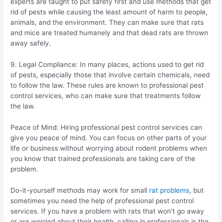
experts are taught to put safety first and use methods that get
rid of pests while causing the least amount of harm to people,
animals, and the environment. They can make sure that rats
and mice are treated humanely and that dead rats are thrown
away safely.
9. Legal Compliance: In many places, actions used to get rid
of pests, especially those that involve certain chemicals, need
to follow the law. These rules are known to professional pest
control services, who can make sure that treatments follow
the law.
Peace of Mind: Hiring professional pest control services can
give you peace of mind. You can focus on other parts of your
life or business without worrying about rodent problems when
you know that trained professionals are taking care of the
problem.
Do-it-yourself methods may work for small
rat problems
, but
sometimes you need the help of professional pest control
services. If you have a problem with rats that won’t go away
or are worried about their health, calling in professionals is the