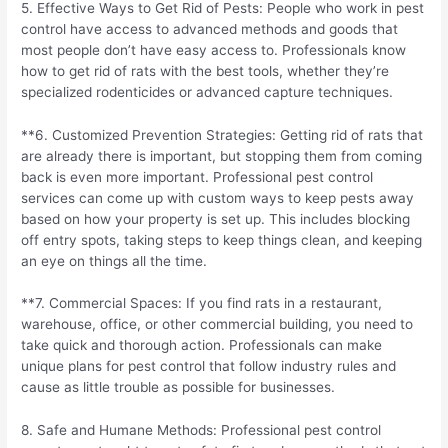
5. Effective Ways to Get Rid of Pests: People who work in pest
control have access to advanced methods and goods that
most people don’t have easy access to. Professionals know
how to get rid of rats with the best tools, whether they’re
specialized rodenticides or advanced capture techniques.
**6. Customized Prevention Strategies: Getting rid of rats that
are already there is important, but stopping them from coming
back is even more important. Professional pest control
services can come up with custom ways to keep pests away
based on how your property is set up. This includes blocking
off entry spots, taking steps to keep things clean, and keeping
an eye on things all the time.
**7. Commercial Spaces: If you find rats in a restaurant,
warehouse, office, or other commercial building, you need to
take quick and thorough action. Professionals can make
unique plans for pest control that follow industry rules and
cause as little trouble as possible for businesses.
8. Safe and Humane Methods: Professional pest control