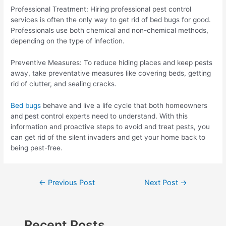
Professional Treatment: Hiring professional pest control
services is often the only way to get rid of bed bugs for good.
Professionals use both chemical and non-chemical methods,
depending on the type of infection.
Preventive Measures: To reduce hiding places and keep pests
away, take preventative measures like covering beds, getting
rid of clutter, and sealing cracks.
Bed bugs
behave and live a life cycle that both homeowners
and pest control experts need to understand. With this
information and proactive steps to avoid and treat pests, you
can get rid of the silent invaders and get your home back to
being pest-free.
Post
←
Previous Post
Next Post
→
navigation
Recent Posts