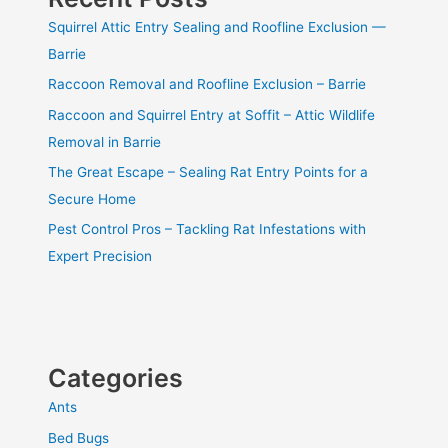
Squirrel Attic Entry Sealing and Roofline Exclusion —
Barrie
Raccoon Removal and Roofline Exclusion – Barrie
Raccoon and Squirrel Entry at Soffit – Attic Wildlife
Removal in Barrie
The Great Escape – Sealing Rat Entry Points for a
Secure Home
Pest Control Pros – Tackling Rat Infestations with
Expert Precision
Categories
Ants
Bed Bugs