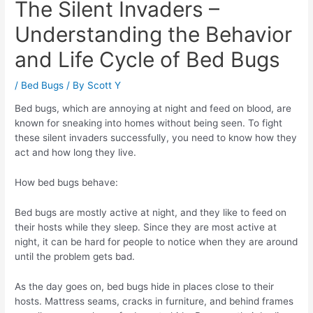
The Silent Invaders –
Understanding the Behavior
and Life Cycle of Bed Bugs
/
Bed Bugs
/ By
Scott Y
Bed bugs, which are annoying at night and feed on blood, are
known for sneaking into homes without being seen. To fight
these silent invaders successfully, you need to know how they
act and how long they live.
How bed bugs behave:
Bed bugs are mostly active at night, and they like to feed on
their hosts while they sleep. Since they are most active at
night, it can be hard for people to notice when they are around
until the problem gets bad.
As the day goes on, bed bugs hide in places close to their
hosts. Mattress seams, cracks in furniture, and behind frames