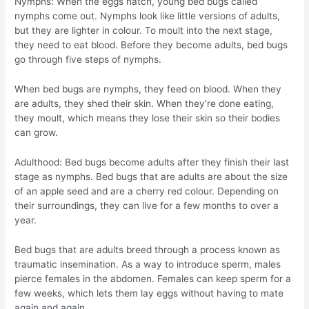
Nymphs: When the eggs hatch, young bed bugs called
nymphs come out. Nymphs look like little versions of adults,
but they are lighter in colour. To moult into the next stage,
they need to eat blood. Before they become adults, bed bugs
go through five steps of nymphs.
When bed bugs are nymphs, they feed on blood. When they
are adults, they shed their skin. When they’re done eating,
they moult, which means they lose their skin so their bodies
can grow.
Adulthood: Bed bugs become adults after they finish their last
stage as nymphs. Bed bugs that are adults are about the size
of an apple seed and are a cherry red colour. Depending on
their surroundings, they can live for a few months to over a
year.
Bed bugs that are adults breed through a process known as
traumatic insemination. As a way to introduce sperm, males
pierce females in the abdomen. Females can keep sperm for a
few weeks, which lets them lay eggs without having to mate
again and again.