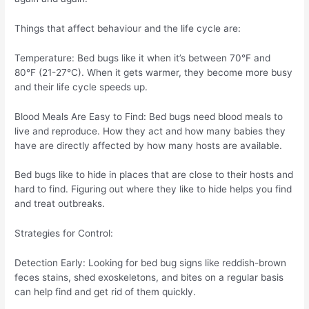
Things that affect behaviour and the life cycle are:
Temperature: Bed bugs like it when it’s between 70°F and
80°F (21-27°C). When it gets warmer, they become more busy
and their life cycle speeds up.
Blood Meals Are Easy to Find: Bed bugs need blood meals to
live and reproduce. How they act and how many babies they
have are directly affected by how many hosts are available.
Bed bugs like to hide in places that are close to their hosts and
hard to find. Figuring out where they like to hide helps you find
and treat outbreaks.
Strategies for Control:
Detection Early: Looking for bed bug signs like reddish-brown
feces stains, shed exoskeletons, and bites on a regular basis
can help find and get rid of them quickly.