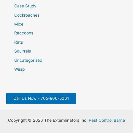
Case Study
Cockroaches
Mice
Raccoons
Rats
Squirrels
Uncategorized
Wasp
Call Us Now - 705-806-5061
Copyright © 2026 The Exterminators Inc.
Pest Control Barrie