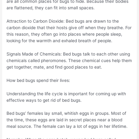
are all common places for bugs to hide. Because their bodies
are flattened, they can fit into small spaces.
Attraction to Carbon Dioxide: Bed bugs are drawn to the
carbon dioxide that their hosts give off when they breathe. For
this reason, they often go into places where people sleep,
looking for the warmth and exhaled breath of people.
Signals Made of Chemicals: Bed bugs talk to each other using
chemicals called pheromones. These chemical cues help them
get together, mate, and find good places to eat.
How bed bugs spend their lives:
Understanding the life cycle is important for coming up with
effective ways to get rid of bed bugs.
Bed bugs’ females lay small, whitish eggs in groups. Most of
the time, these eggs are laid in secret places near a blood
meal source. The female can lay a lot of eggs in her lifetime.