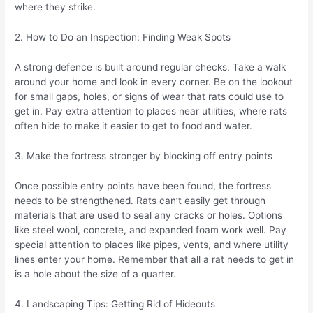
where they strike.
2. How to Do an Inspection: Finding Weak Spots
A strong defence is built around regular checks. Take a walk
around your home and look in every corner. Be on the lookout
for small gaps, holes, or signs of wear that rats could use to
get in. Pay extra attention to places near utilities, where rats
often hide to make it easier to get to food and water.
3. Make the fortress stronger by blocking off entry points
Once possible entry points have been found, the fortress
needs to be strengthened. Rats can’t easily get through
materials that are used to seal any cracks or holes. Options
like steel wool, concrete, and expanded foam work well. Pay
special attention to places like pipes, vents, and where utility
lines enter your home. Remember that all a rat needs to get in
is a hole about the size of a quarter.
4. Landscaping Tips: Getting Rid of Hideouts