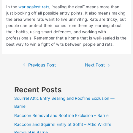
In the
war against rats
, “sealing the deal” means more than
just blocking off all possible entry points. It also means making
the area where rats want to live uninviting. Rats are tricky, but
people can protect their homes from them by learning about
their habits, using smart defences, and working with
professionals. Remember that a home that is well-sealed is the
best way to win a fight of wits between people and rats.
Post
←
Previous Post
Next Post
→
navigation
Recent Posts
Squirrel Attic Entry Sealing and Roofline Exclusion —
Barrie
Raccoon Removal and Roofline Exclusion – Barrie
Raccoon and Squirrel Entry at Soffit – Attic Wildlife
Removal in Barrie