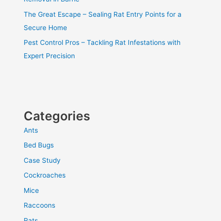
The Great Escape – Sealing Rat Entry Points for a
Secure Home
Pest Control Pros – Tackling Rat Infestations with
Expert Precision
Categories
Ants
Bed Bugs
Case Study
Cockroaches
Mice
Raccoons
Rats