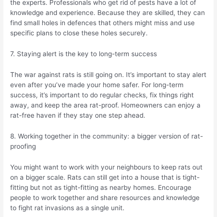
the experts. Professionals who get rid of pests have a lot of
knowledge and experience. Because they are skilled, they can
find small holes in defences that others might miss and use
specific plans to close these holes securely.
7. Staying alert is the key to long-term success
The war against rats is still going on. It’s important to stay alert
even after you’ve made your home safer. For long-term
success, it’s important to do regular checks, fix things right
away, and keep the area rat-proof. Homeowners can enjoy a
rat-free haven if they stay one step ahead.
8. Working together in the community: a bigger version of rat-
proofing
You might want to work with your neighbours to keep rats out
on a bigger scale. Rats can still get into a house that is tight-
fitting but not as tight-fitting as nearby homes. Encourage
people to work together and share resources and knowledge
to fight rat invasions as a single unit.