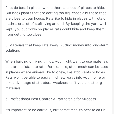
Rats do best in places where there are lots of places to hide.
Cut back plants that are getting too big, especially those that
are close to your house. Rats like to hide in places with lots of
bushes or a lot of stuff lying around. By keeping the yard well-
kept, you cut down on places rats could hide and keep them
from getting too close.
5. Materials that keep rats away: Putting money into long-term
solutions
When building or fixing things, you might want to use materials
that are resistant to rats. For example, steel mesh can be used
in places where animals like to chew, like attic vents or holes.
Rats won’t be able to easily find new ways into your home or
take advantage of structural weaknesses if you use strong
materials.
6. Professional Pest Control: A Partnership for Success
It’s important to be cautious, but sometimes it’s best to call in