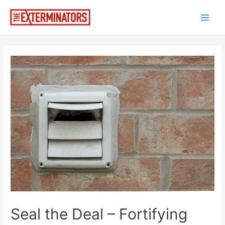
Skip
to
Main
content
Men
Seal the Deal – Fortifying