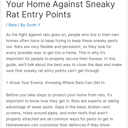
Your Home Against Sneaky
Rat Entry Points
/
Rats
/ By
Scott Y
As the fight against rats goes on, people who live in their own
homes often have to keep trying to keep these sneaky pests
out. Rats are very flexible and persistent, so they look for
every possible way to get into a home. This is why it’s
important for people to properly secure their houses. In this
guide, we’ll talk about the best way to close the deal and make
sure that sneaky rat entry points can’t get through.
1. Know Your Enemy: Knowing Where Rats Can Get In
Before you take steps to protect your home from rats, it’s
important to know how they get in. Rats are experts at taking
advantage of weak spots. Gaps in the base, broken vent
screens, holes around pipes, and even roofs that aren’t
properly attached are all common ways for pests to get in.
Homeowners can customize their defences if they know