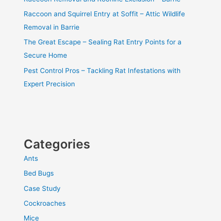
Raccoon and Squirrel Entry at Soffit – Attic Wildlife
Removal in Barrie
The Great Escape – Sealing Rat Entry Points for a
Secure Home
Pest Control Pros – Tackling Rat Infestations with
Expert Precision
Categories
Ants
Bed Bugs
Case Study
Cockroaches
Mice