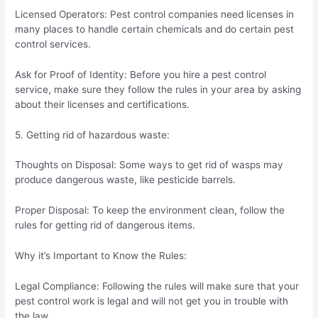
Licensed Operators: Pest control companies need licenses in
many places to handle certain chemicals and do certain pest
control services.
Ask for Proof of Identity: Before you hire a pest control
service, make sure they follow the rules in your area by asking
about their licenses and certifications.
5. Getting rid of hazardous waste:
Thoughts on Disposal: Some ways to get rid of wasps may
produce dangerous waste, like pesticide barrels.
Proper Disposal: To keep the environment clean, follow the
rules for getting rid of dangerous items.
Why it’s Important to Know the Rules:
Legal Compliance: Following the rules will make sure that your
pest control work is legal and will not get you in trouble with
the law.