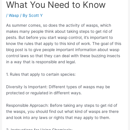
What You Need to Know
/
Wasp
/ By
Scott Y
As summer comes, so does the activity of wasps, which
makes many people think about taking steps to get rid of
pests. But before you start wasp control, it’s important to
know the rules that apply to this kind of work. The goal of this
blog post is to give people important information about wasp
control laws so that they can deal with these buzzing insects
in a way that is responsible and legal.
1. Rules that apply to certain species:
Diversity Is Important: Different types of wasps may be
protected or regulated in different ways.
Responsible Approach: Before taking any steps to get rid of
the wasps, you should find out what kind of wasps are there
and look into any laws or rights that may apply to them.
2. Instructions for Using Chemicals: