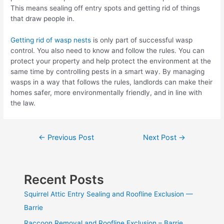
This means sealing off entry spots and getting rid of things
that draw people in.
Getting rid of wasp nests
is only part of successful wasp
control. You also need to know and follow the rules. You can
protect your property and help protect the environment at the
same time by controlling pests in a smart way. By managing
wasps in a way that follows the rules, landlords can make their
homes safer, more environmentally friendly, and in line with
the law.
Post
←
Previous Post
Next Post
→
navigation
Recent Posts
Squirrel Attic Entry Sealing and Roofline Exclusion —
Barrie
Raccoon Removal and Roofline Exclusion – Barrie