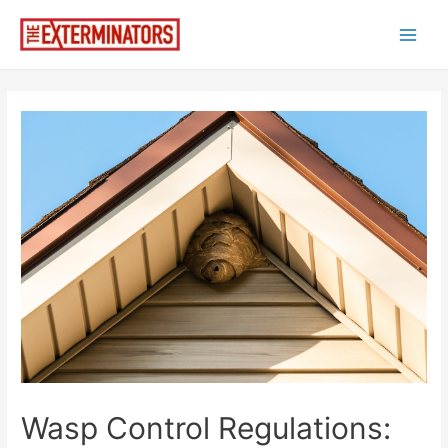
Skip
to
Main
content
Men
Wasp Control Regulations: