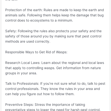
Protection of the earth: Rules are made to keep the earth and
animals safe. Following them helps keep the damage that bug
control does to ecosystems to a minimum.
Safety: Following the rules also protects your safety and the
safety of those around you by making sure that pest control
methods are used correctly.
Responsible Ways to Get Rid of Wasps:
Research Local Laws: Learn about the regional and local laws
that apply to controlling wasps. Get information from nature
groups in your area.
Talk to Professionals: If you’re not sure what to do, talk to pest
control professionals. They know the rules in your area and
can help you figure out how to follow them.
Preventive Steps: Stress the importance of taking
preventative steps to lower the need for harsh pest control.