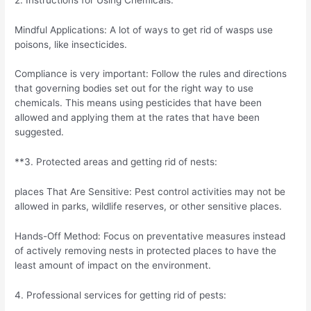
Mindful Applications: A lot of ways to get rid of wasps use
poisons, like insecticides.
Compliance is very important: Follow the rules and directions
that governing bodies set out for the right way to use
chemicals. This means using pesticides that have been
allowed and applying them at the rates that have been
suggested.
**3. Protected areas and getting rid of nests:
places That Are Sensitive: Pest control activities may not be
allowed in parks, wildlife reserves, or other sensitive places.
Hands-Off Method: Focus on preventative measures instead
of actively removing nests in protected places to have the
least amount of impact on the environment.
4. Professional services for getting rid of pests: