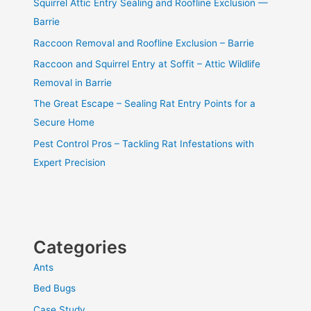
Squirrel Attic Entry Sealing and Roofline Exclusion —
Barrie
Raccoon Removal and Roofline Exclusion – Barrie
Raccoon and Squirrel Entry at Soffit – Attic Wildlife
Removal in Barrie
The Great Escape – Sealing Rat Entry Points for a
Secure Home
Pest Control Pros – Tackling Rat Infestations with
Expert Precision
Categories
Ants
Bed Bugs
Case Study