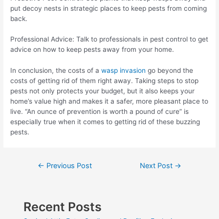
put decoy nests in strategic places to keep pests from coming
back.
Professional Advice: Talk to professionals in pest control to get
advice on how to keep pests away from your home.
In conclusion, the costs of a
wasp invasion
go beyond the
costs of getting rid of them right away. Taking steps to stop
pests not only protects your budget, but it also keeps your
home’s value high and makes it a safer, more pleasant place to
live. “An ounce of prevention is worth a pound of cure” is
especially true when it comes to getting rid of these buzzing
pests.
Post
←
Previous Post
Next Post
→
navigation
Recent Posts