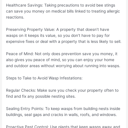
Healthcare Savings: Taking precautions to avoid bee stings
can save you money on medical bills linked to treating allergic
reactions.
Preserving Property Value: A property that doesn’t have
wasps on it keeps its value, so you don’t have to pay for
expensive fixes or deal with a property that is less likely to sell.
Peace of Mind: Not only does prevention save you money, it
also gives you peace of mind, so you can enjoy your home
and outdoor areas without worrying about running into wasps.
Steps to Take to Avoid Wasp Infestations:
Regular Checks: Make sure you check your property often to
find and fix any possible nesting sites.
Sealing Entry Points: To keep wasps from building nests inside
buildings, seal gaps and cracks in walls, roofs, and windows.
Proactive Pest Control: Use plants that keep wasps away and