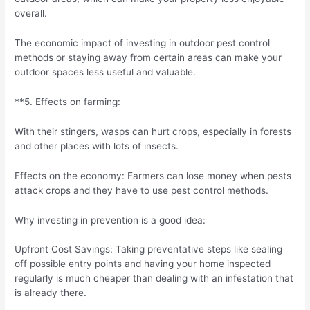
overall.
The economic impact of investing in outdoor pest control
methods or staying away from certain areas can make your
outdoor spaces less useful and valuable.
**5. Effects on farming:
With their stingers, wasps can hurt crops, especially in forests
and other places with lots of insects.
Effects on the economy: Farmers can lose money when pests
attack crops and they have to use pest control methods.
Why investing in prevention is a good idea:
Upfront Cost Savings: Taking preventative steps like sealing
off possible entry points and having your home inspected
regularly is much cheaper than dealing with an infestation that
is already there.