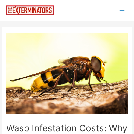
Skip
to
Main
content
Men
Wasp Infestation Costs: Why