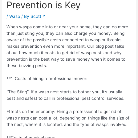
Prevention is Key
/
Wasp
/ By
Scott Y
When wasps come into or near your home, they can do more
than just sting you; they can also charge you money. Being
aware of the possible costs connected to wasp outbreaks
makes prevention even more important. Our blog post talks
about how much it costs to get rid of wasp nests and why
prevention is the best way to save money when it comes to
these buzzing pests.
**1. Costs of hiring a professional mover:
“The Sting”: If a wasp nest starts to bother you, it’s usually
best and safest to call in professional pest control services.
Effects on the economy: Hiring a professional to get rid of
wasp nests can cost a lot, depending on things like the size of
the nest, where it is located, and the type of wasps involved.
**Costs of medical care: