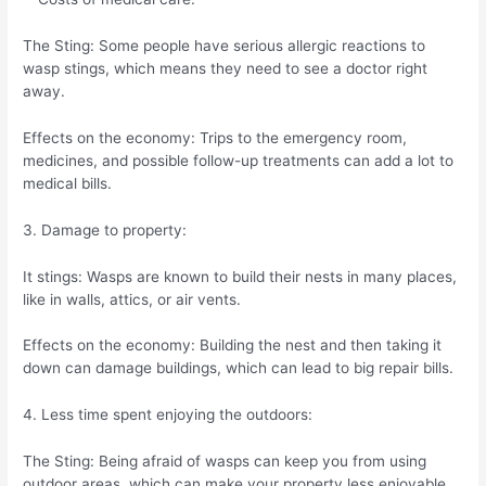
The Sting: Some people have serious allergic reactions to
wasp stings, which means they need to see a doctor right
away.
Effects on the economy: Trips to the emergency room,
medicines, and possible follow-up treatments can add a lot to
medical bills.
3. Damage to property:
It stings: Wasps are known to build their nests in many places,
like in walls, attics, or air vents.
Effects on the economy: Building the nest and then taking it
down can damage buildings, which can lead to big repair bills.
4. Less time spent enjoying the outdoors:
The Sting: Being afraid of wasps can keep you from using
outdoor areas, which can make your property less enjoyable