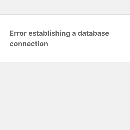
Error establishing a database
connection